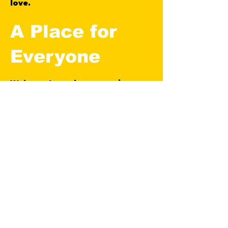
love.
A Place for
Everyone
We’ve got coaches, organisers,
and volunteers working behind
the scenes to make sure
everyone feels welcome —
whether you’ve not kicked a ball
in years, or just want to enjoy the
game without the drama.
Fit Football UK is built on
teamwork, respect, and a shared
drive to be better — in every way.
Thanks for checking us out —
we’d love to have you down.
Whether you're here to get fit,