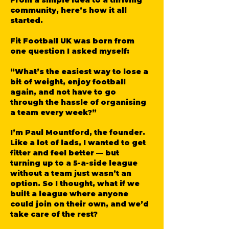
From a simple idea to a thriving
community, here’s how it all
started.
Fit Football UK was born from
one question I asked myself:
“What’s the easiest way to lose a
bit of weight, enjoy football
again, and not have to go
through the hassle of organising
a team every week?”
I’m Paul Mountford, the founder.
Like a lot of lads, I wanted to get
fitter and feel better — but
turning up to a 5-a-side league
without a team just wasn’t an
option. So I thought, what if we
built a league where anyone
could join on their own, and we’d
take care of the rest?