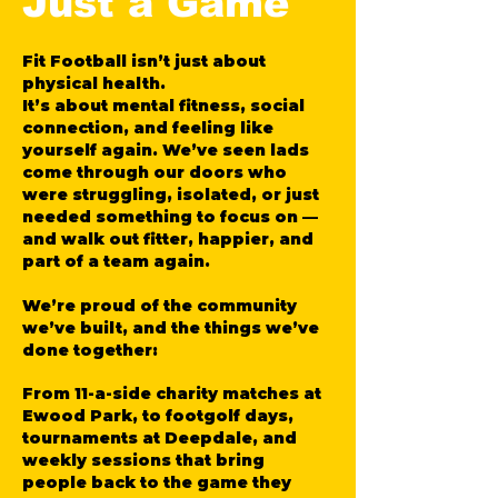
Just a Game
Fit Football isn’t just about
physical health.
It’s about mental fitness, social
connection, and feeling like
yourself again. We’ve seen lads
come through our doors who
were struggling, isolated, or just
needed something to focus on —
and walk out fitter, happier, and
part of a team again.
We’re proud of the community
we’ve built, and the things we’ve
done together:
From 11-a-side charity matches at
Ewood Park, to footgolf days,
tournaments at Deepdale, and
weekly sessions that bring
people back to the game they