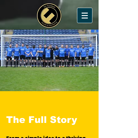
The Full Story