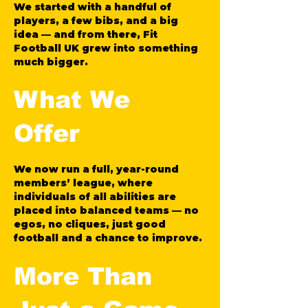
We started with a handful of
players, a few bibs, and a big
idea — and from there, Fit
Football UK grew into something
much bigger.
What We
Offer
We now run a full, year-round
members’ league, where
individuals of all abilities are
placed into balanced teams — no
egos, no cliques, just good
football and a chance to improve.
More Than